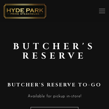
Tog
Main content starts here, tab to start navigating
BUTCHER'S
RESERVE
BUTCHER'S RESERVE TO-GO
Available for pickup in-store!