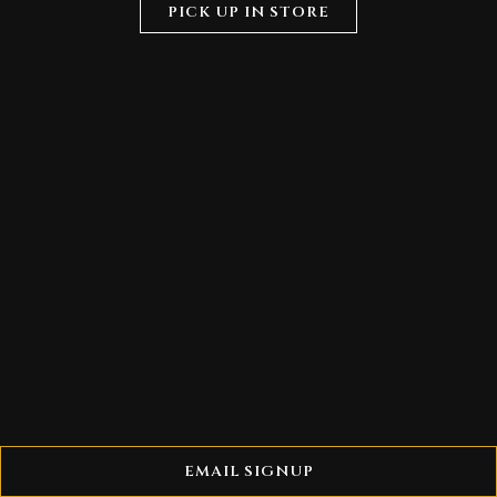
PICK UP IN STORE
EMAIL SIGNUP