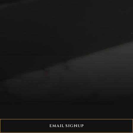
EMAIL SIGNUP
A Hyde Park Group gift card is the gift of a