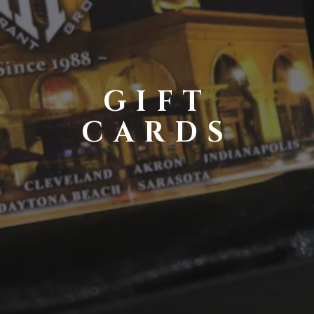
GIFT
CARDS